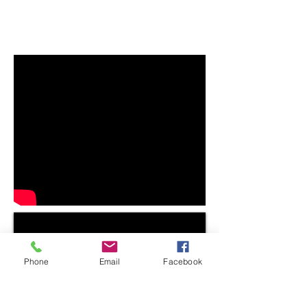
Phone
Email
Facebook